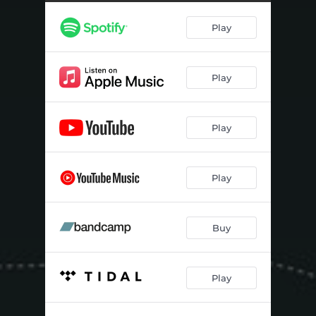
Play
Play
Play
Play
Buy
Play