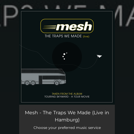
.
You're all set!
The Traps We Made - Live in Hamburg
05:40
Mesh - The Traps We Made (Live in
Hamburg)
Choose your preferred music service