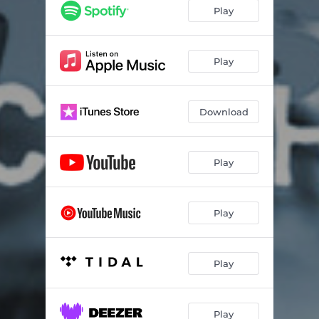
Play
Play
Download
Play
Play
Play
Play