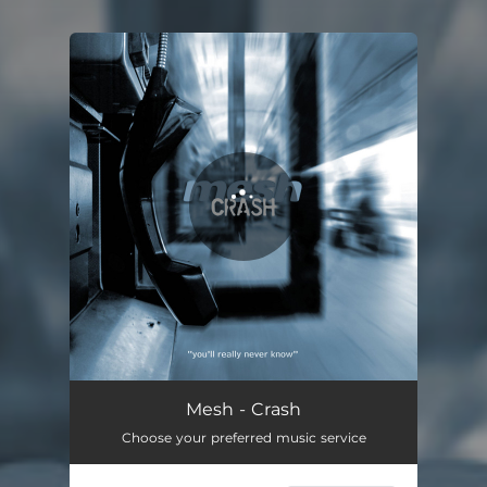
You're all set!
Crash
04:21
Mesh - Crash
Choose your preferred music service